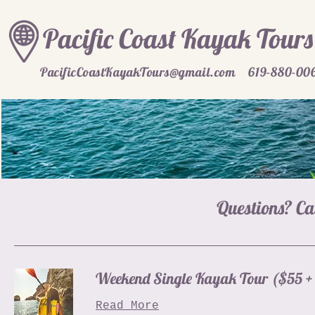
Pacific Coast Kayak Tours
PacificCoastKayakTours@gmail.com
619-880-00
Questions? Ca
Weekend Single Kayak Tour ($55 + 
Read More