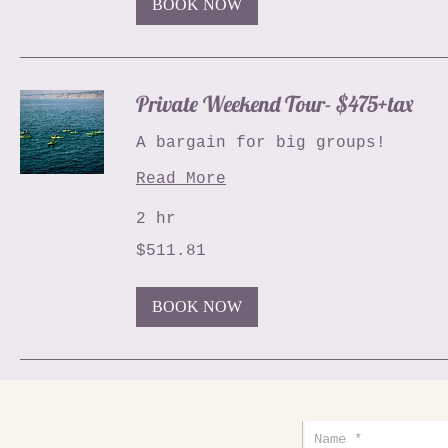
BOOK NOW
Private Weekend Tour- $475+tax
A bargain for big groups!
Read More
2 hr
511.81
$511.81
US
dollars
BOOK NOW