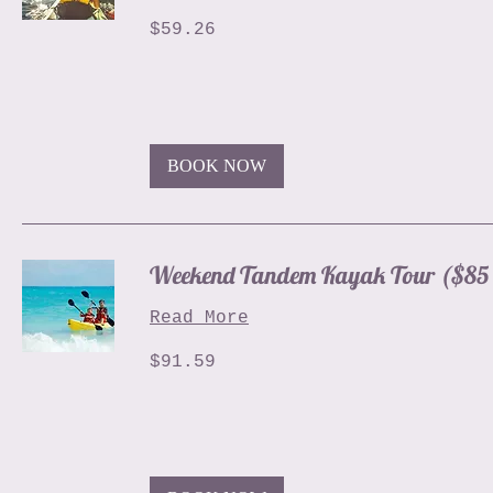
59.26
$59.26
US
dollars
BOOK NOW
Weekend Tandem Kayak Tour ($85 
Read More
91.59
$91.59
US
dollars