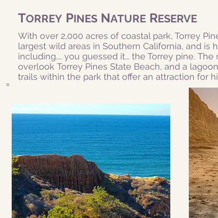
T
P
N
R
ORREY
INES
ATURE
ESERVE
With over 2,000 acres of coastal park, Torrey Pine
largest wild areas in Southern California, and is 
including.... you guessed it... the Torrey pine. The
overlook
Torrey Pines State Beach
, and a lagoon
trails within the park that offer an attraction for