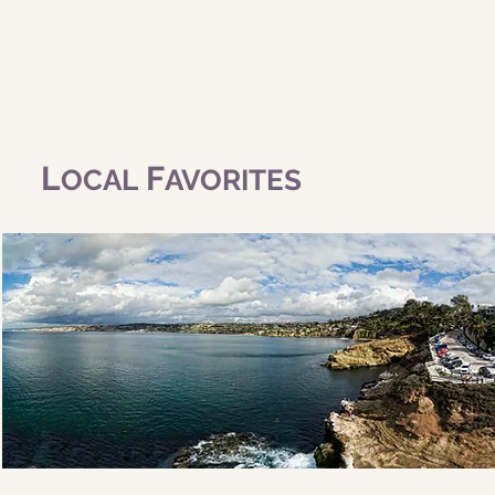
L
F
OCAL
AVORITES