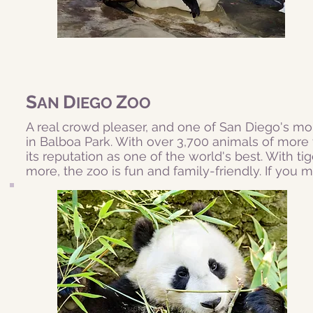
S
D
Z
AN
IEGO
OO
A real crowd pleaser, and one of San Diego's mo
in Balboa Park. With over 3,700 animals of more t
its reputation as one of the world's best. With tig
more, the zoo is fun and family-friendly. If you m