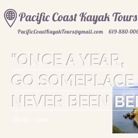
Pacific Coast Kayak Tours
PacificCoastKayakTours@gmail.com
619-880-00
"ONCE A YEAR,
GO SOMEPLACE 
NEVER BEEN BE
Dalai Lama