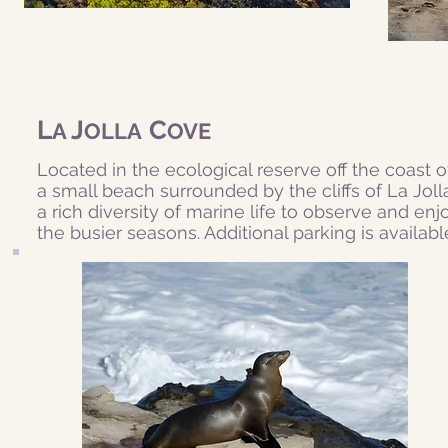
L
J
C
A
OLLA
OVE
Located in the ecological reserve off the coast o
a small beach surrounded by the cliffs of La Jolla
a rich diversity of marine life to observe and enjoy
the busier seasons. Additional parking is availabl