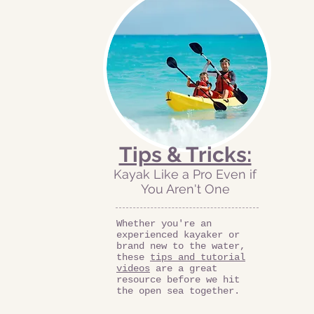
Tips & Tricks:
Kayak Like a Pro Even if
You Aren't One
Whether you're an
experienced kayaker or
brand new to the water,
these
tips and tutorial
videos
are a great
resource before we hit
the open sea together.