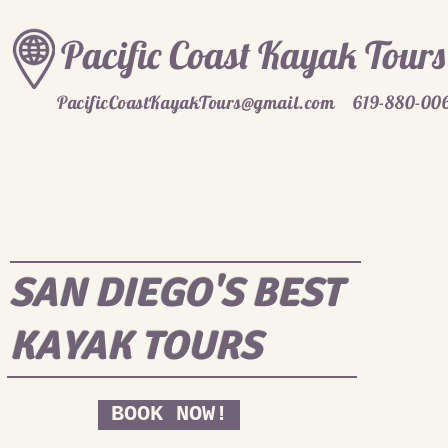
Pacific Coast Kayak Tours
PacificCoastKayakTours@gmail.com
619-880-00
SAN DIEGO'S BEST
KAYAK TOURS
BOOK NOW!