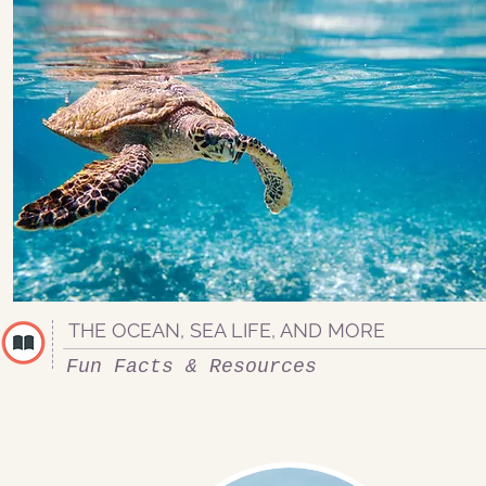
THE OCEAN, SEA LIFE, AND MORE
Fun Facts & Resources