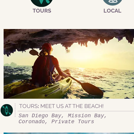
TOURS
LOCAL
TOURS
:
MEET US AT THE BEACH!
San Diego Bay, Mission Bay,
Coronado, Private Tours